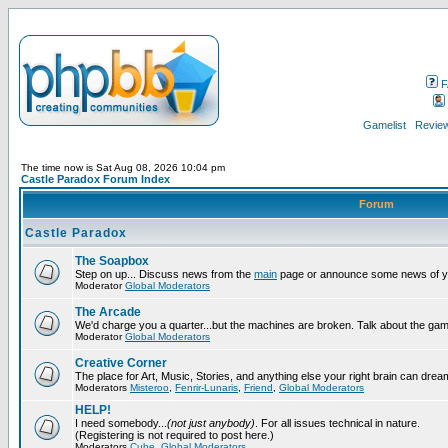
F
Gamelist
Review
The time now is Sat Aug 08, 2026 10:04 pm
Castle Paradox Forum Index
Forum
Castle Paradox
The Soapbox
Step on up... Discuss news from the
main
page or announce some news of y
Moderator
Global Moderators
The Arcade
We'd charge you a quarter...but the machines are broken. Talk about the gam
Moderator
Global Moderators
Creative Corner
The place for Art, Music, Stories, and anything else your right brain can drea
Moderators
Misteroo
,
Fenrir-Lunaris
,
Friend
,
Global Moderators
HELP!
I need somebody...
(not just anybody)
. For all issues technical in nature.
(Registering is not required to post here.)
Moderators
Cube
,
Global Moderators