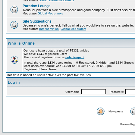
Paradox Lounge
A casual joint with a nice atmosphere and good company. Just don't piss off 
Moderator
Global Moderators
Site Suggestions
Because no one's perfect. Tell us what you would like to see on this website.
Moderators
Inferior Minion
,
Global Moderators
Who is Online
Our users have posted a total of
75331
articles
We have
1241
registered users
The newest registered user is
notadampaul
In total there are
1234
users online :: 0 Registered, 0 Hidden and 1234 Guest
Most users ever online was
16209
on Fri Oct 17, 2025 6:32 pm
Registered Users: None
This data is based on users active over the past five minutes
Log in
Username:
Password:
New posts
Powered by