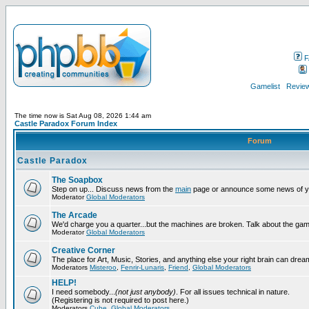
F
Gamelist
Review
The time now is Sat Aug 08, 2026 1:44 am
Castle Paradox Forum Index
Forum
Castle Paradox
The Soapbox
Step on up... Discuss news from the
main
page or announce some news of y
Moderator
Global Moderators
The Arcade
We'd charge you a quarter...but the machines are broken. Talk about the gam
Moderator
Global Moderators
Creative Corner
The place for Art, Music, Stories, and anything else your right brain can drea
Moderators
Misteroo
,
Fenrir-Lunaris
,
Friend
,
Global Moderators
HELP!
I need somebody...
(not just anybody)
. For all issues technical in nature.
(Registering is not required to post here.)
Moderators
Cube
,
Global Moderators