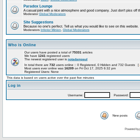
Paradox Lounge
A casual joint with a nice atmosphere and good company. Just don't piss off 
Moderator
Global Moderators
Site Suggestions
Because no one's perfect. Tell us what you would like to see on this website.
Moderators
Inferior Minion
,
Global Moderators
Who is Online
Our users have posted a total of
75331
articles
We have
1241
registered users
The newest registered user is
notadampaul
In total there are
732
users online :: 0 Registered, 0 Hidden and 732 Guests [
Most users ever online was
16209
on Fri Oct 17, 2025 6:32 pm
Registered Users: None
This data is based on users active over the past five minutes
Log in
Username:
Password:
New posts
Powered by