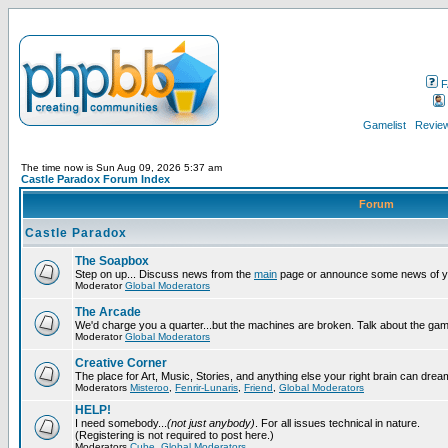
F
Gamelist
Review
The time now is Sun Aug 09, 2026 5:37 am
Castle Paradox Forum Index
Forum
Castle Paradox
The Soapbox
Step on up... Discuss news from the
main
page or announce some news of y
Moderator
Global Moderators
The Arcade
We'd charge you a quarter...but the machines are broken. Talk about the gam
Moderator
Global Moderators
Creative Corner
The place for Art, Music, Stories, and anything else your right brain can drea
Moderators
Misteroo
,
Fenrir-Lunaris
,
Friend
,
Global Moderators
HELP!
I need somebody...
(not just anybody)
. For all issues technical in nature.
(Registering is not required to post here.)
Moderators
Cube
,
Global Moderators