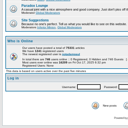
Paradox Lounge
A casual joint with a nice atmosphere and good company. Just don't piss off 
Moderator
Global Moderators
Site Suggestions
Because no one's perfect. Tell us what you would like to see on this website.
Moderators
Inferior Minion
,
Global Moderators
Who is Online
Our users have posted a total of
75331
articles
We have
1241
registered users
The newest registered user is
notadampaul
In total there are
746
users online :: 0 Registered, 0 Hidden and 746 Guests [
Most users ever online was
16209
on Fri Oct 17, 2025 6:32 pm
Registered Users: None
This data is based on users active over the past five minutes
Log in
Username:
Password:
New posts
Powered by