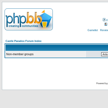
F
Gamelist
Review
Castle Paradox Forum Index
Non-member groups
Powered by