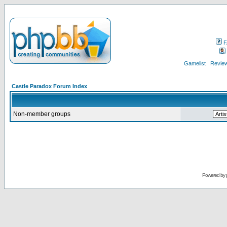
F
Gamelist
Review
Castle Paradox Forum Index
Non-member groups
Powered by