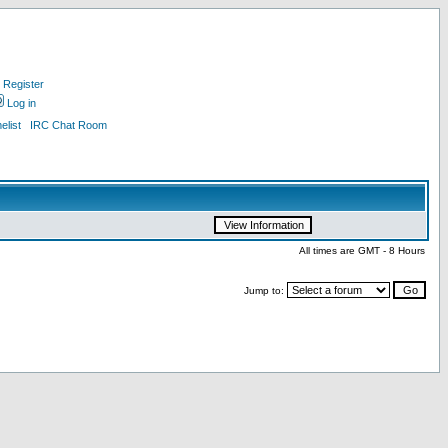
Register
Log in
list
IRC Chat Room
All times are GMT - 8 Hours
Jump to: