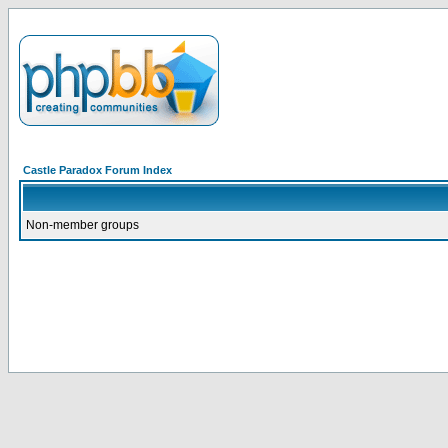
Castle Paradox Forum Index
Non-member groups