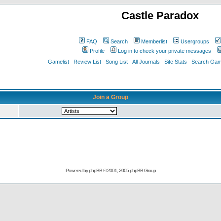
Castle Paradox
FAQ
Search
Memberlist
Usergroups
Profile
Log in to check your private messages
Gamelist
Review List
Song List
All Journals
Site Stats
Search Game
Join a Group
Powered by
phpBB
© 2001, 2005 phpBB Group