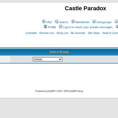
Castle Paradox
FAQ
Search
Memberlist
Usergroups
Profile
Log in to check your private messages
Gamelist
Review List
Song List
All Journals
Site Stats
Search Game
Join a Group
Powered by
phpBB
© 2001, 2005 phpBB Group