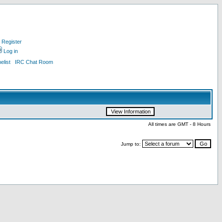
Register
Log in
list
IRC Chat Room
All times are GMT - 8 Hours
Jump to: