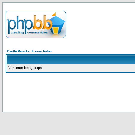
Castle Paradox Forum Index
Non-member groups