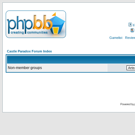
F
Gamelist
Review
Castle Paradox Forum Index
Non-member groups
Powered by