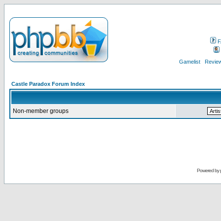
F
Gamelist
Review
Castle Paradox Forum Index
Non-member groups
Powered by