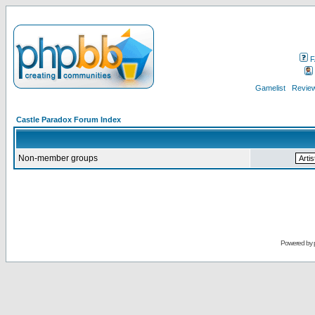
F
Gamelist
Review
Castle Paradox Forum Index
Non-member groups
Powered by