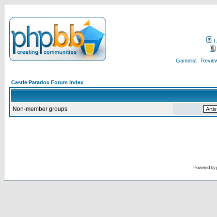
F
Gamelist
Review
Castle Paradox Forum Index
Non-member groups
Powered by