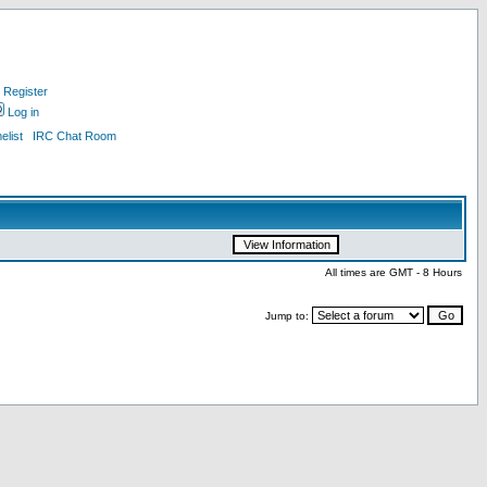
Register
Log in
list
IRC Chat Room
All times are GMT - 8 Hours
Jump to: