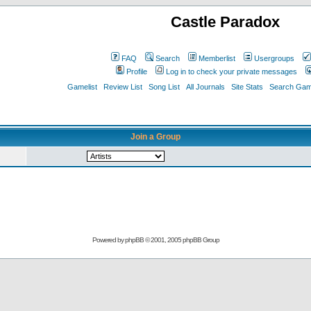
Castle Paradox
FAQ
Search
Memberlist
Usergroups
Profile
Log in to check your private messages
Gamelist
Review List
Song List
All Journals
Site Stats
Search Game
Join a Group
Powered by
phpBB
© 2001, 2005 phpBB Group