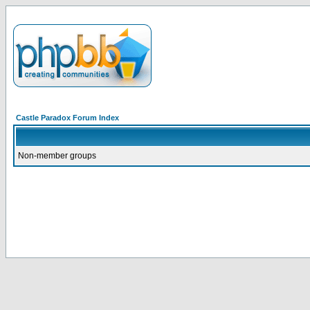
Castle Paradox Forum Index
Non-member groups