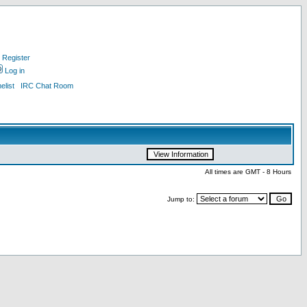
Register
Log in
list
IRC Chat Room
All times are GMT - 8 Hours
Jump to: