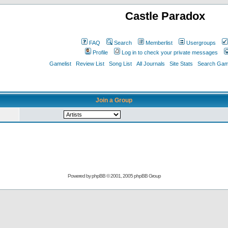
Castle Paradox
FAQ
Search
Memberlist
Usergroups
Profile
Log in to check your private messages
Gamelist
Review List
Song List
All Journals
Site Stats
Search Game
Join a Group
Powered by
phpBB
© 2001, 2005 phpBB Group