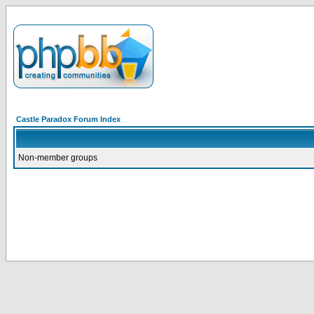
Castle Paradox Forum Index
Non-member groups