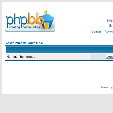
F
Gamelist
Review
Castle Paradox Forum Index
Non-member groups
Powered by