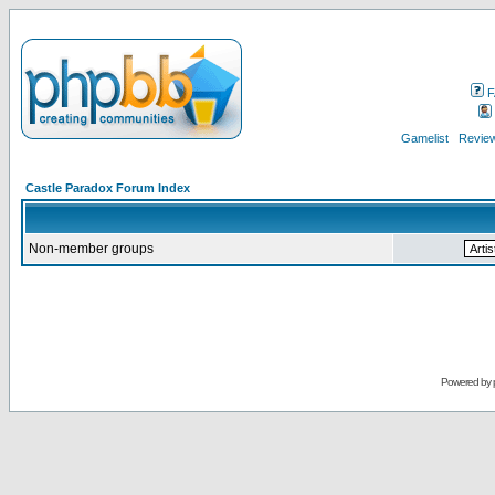
F
Gamelist
Review
Castle Paradox Forum Index
Non-member groups
Powered by