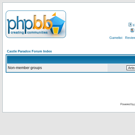
F
Gamelist
Review
Castle Paradox Forum Index
Non-member groups
Powered by