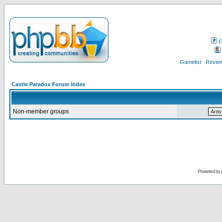
F
Gamelist
Review
Castle Paradox Forum Index
Non-member groups
Powered by