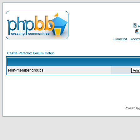
F
Gamelist
Review
Castle Paradox Forum Index
Non-member groups
Powered by