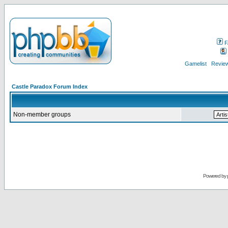
F
Gamelist
Review
Castle Paradox Forum Index
Non-member groups
Powered by