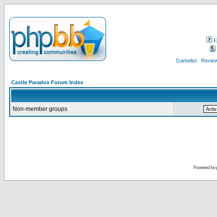
F
Gamelist
Review
Castle Paradox Forum Index
Non-member groups
Powered by