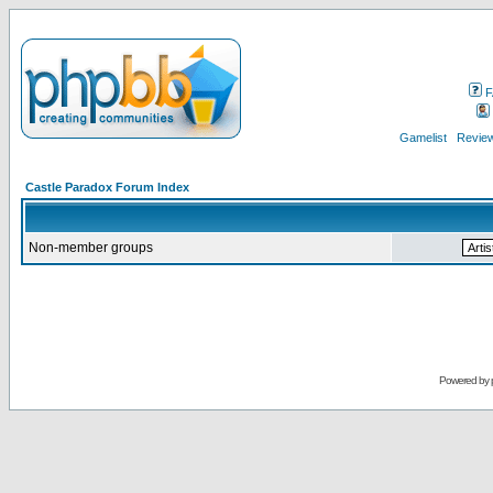
F
Gamelist
Review
Castle Paradox Forum Index
Non-member groups
Powered by