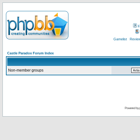
F
Gamelist
Review
Castle Paradox Forum Index
Non-member groups
Powered by