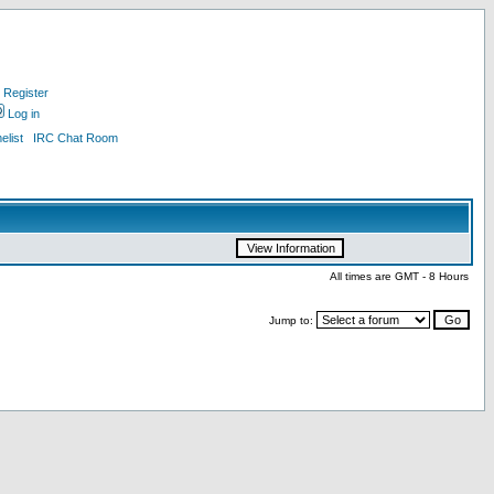
Register
Log in
list
IRC Chat Room
All times are GMT - 8 Hours
Jump to: