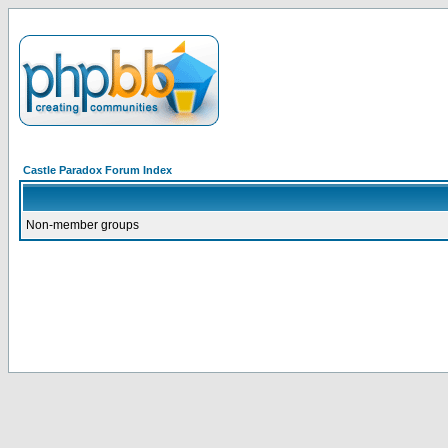
Castle Paradox Forum Index
Non-member groups