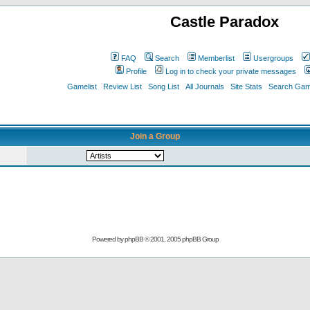
Castle Paradox
FAQ
Search
Memberlist
Usergroups
Profile
Log in to check your private messages
Gamelist
Review List
Song List
All Journals
Site Stats
Search Game
Join a Group
Powered by
phpBB
© 2001, 2005 phpBB Group