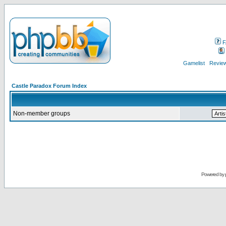
F
Gamelist
Review
Castle Paradox Forum Index
Non-member groups
Powered by