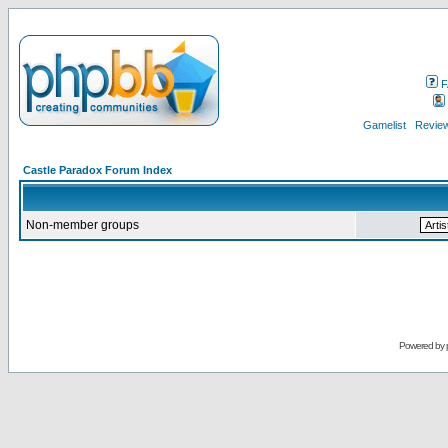
F
Gamelist
Review
Castle Paradox Forum Index
Non-member groups
Powered by