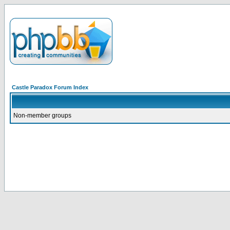
Castle Paradox Forum Index
Non-member groups