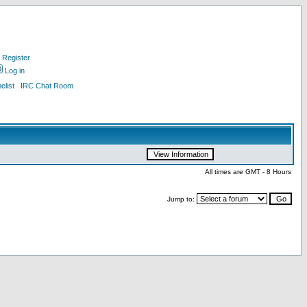
Register
Log in
list
IRC Chat Room
All times are GMT - 8 Hours
Jump to: