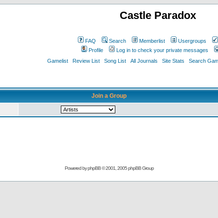
Castle Paradox
FAQ
Search
Memberlist
Usergroups
Profile
Log in to check your private messages
Gamelist
Review List
Song List
All Journals
Site Stats
Search Game
Join a Group
Powered by
phpBB
© 2001, 2005 phpBB Group