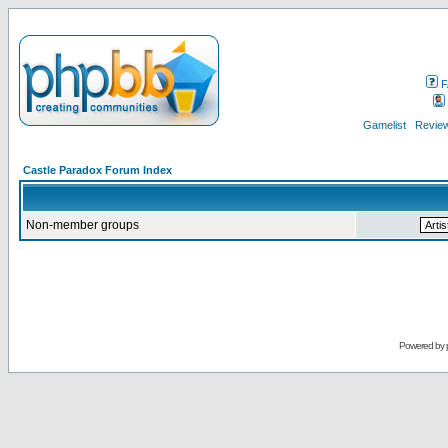
F
Gamelist
Review
Castle Paradox Forum Index
Non-member groups
Powered by