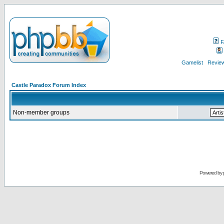
F
Gamelist
Review
Castle Paradox Forum Index
Non-member groups
Powered by