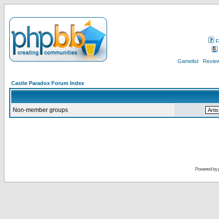
F
Gamelist
Review
Castle Paradox Forum Index
Non-member groups
Powered by