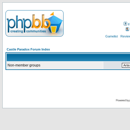
F
Gamelist
Review
Castle Paradox Forum Index
Non-member groups
Powered by