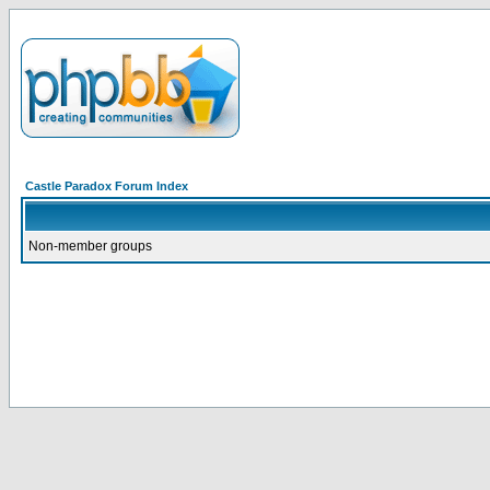
Castle Paradox Forum Index
Non-member groups