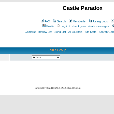
Castle Paradox
FAQ
Search
Memberlist
Usergroups
Profile
Log in to check your private messages
Gamelist
Review List
Song List
All Journals
Site Stats
Search Game
Join a Group
Powered by
phpBB
© 2001, 2005 phpBB Group