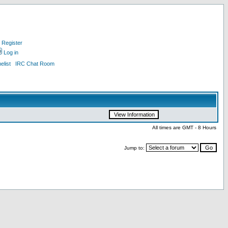
Register
Log in
list
IRC Chat Room
All times are GMT - 8 Hours
Jump to: