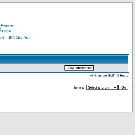
Register
Log in
list
IRC Chat Room
All times are GMT - 8 Hours
Jump to: