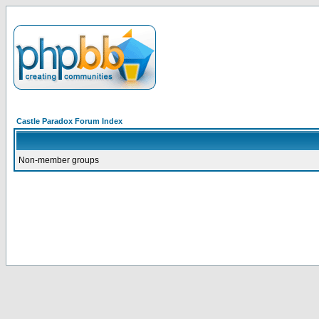
Castle Paradox Forum Index
Non-member groups