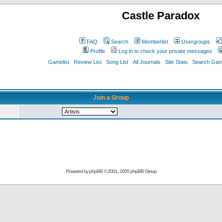
Castle Paradox
FAQ
Search
Memberlist
Usergroups
Profile
Log in to check your private messages
Gamelist
Review List
Song List
All Journals
Site Stats
Search Game
Join a Group
Powered by
phpBB
© 2001, 2005 phpBB Group