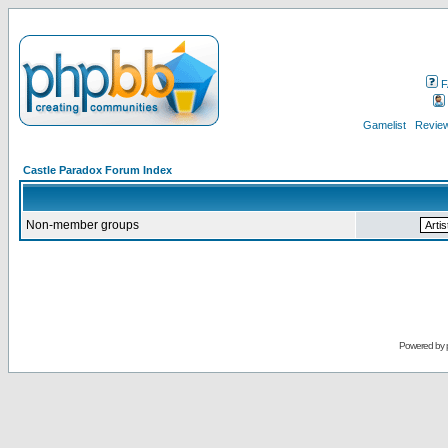
F
Gamelist
Review
Castle Paradox Forum Index
Non-member groups
Powered by