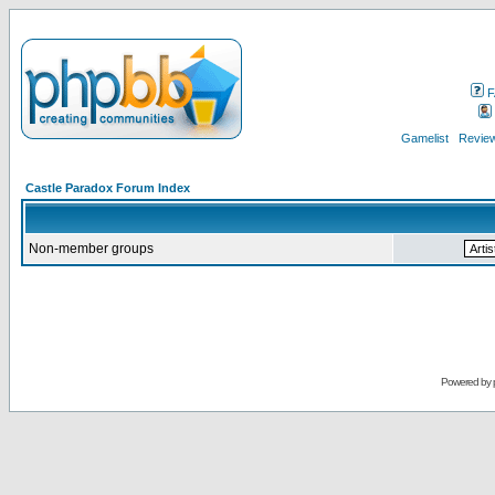
F
Gamelist
Review
Castle Paradox Forum Index
Non-member groups
Powered by