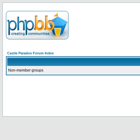
Castle Paradox Forum Index
Non-member groups