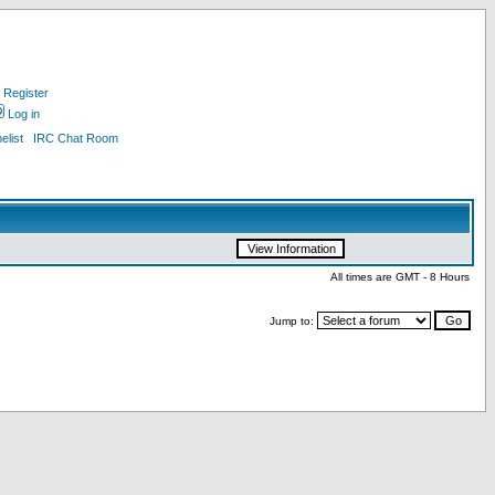
Register
Log in
list
IRC Chat Room
All times are GMT - 8 Hours
Jump to: