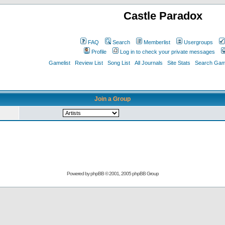
Castle Paradox
FAQ
Search
Memberlist
Usergroups
Profile
Log in to check your private messages
Gamelist
Review List
Song List
All Journals
Site Stats
Search Game
Join a Group
Powered by
phpBB
© 2001, 2005 phpBB Group