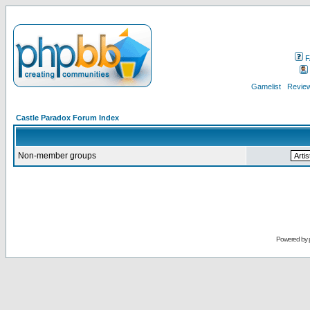
F
Gamelist
Review
Castle Paradox Forum Index
Non-member groups
Powered by