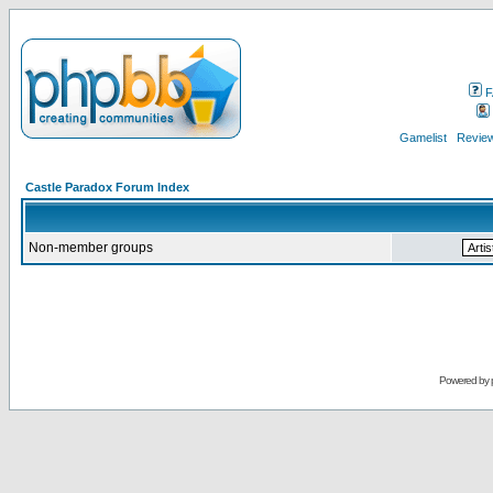
F
Gamelist
Review
Castle Paradox Forum Index
Non-member groups
Powered by