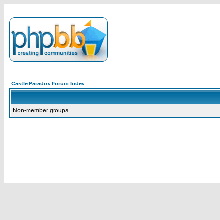
Castle Paradox Forum Index
Non-member groups