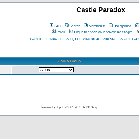
Castle Paradox
FAQ
Search
Memberlist
Usergroups
Profile
Log in to check your private messages
Gamelist
Review List
Song List
All Journals
Site Stats
Search Game
Join a Group
Powered by
phpBB
© 2001, 2005 phpBB Group