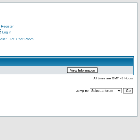
Register
Log in
list
IRC Chat Room
All times are GMT - 8 Hours
Jump to: