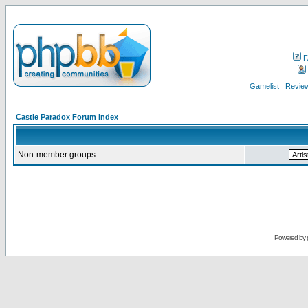
F
Gamelist
Review
Castle Paradox Forum Index
Non-member groups
Powered by