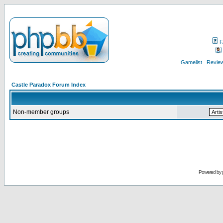
F
Gamelist
Review
Castle Paradox Forum Index
Non-member groups
Powered by