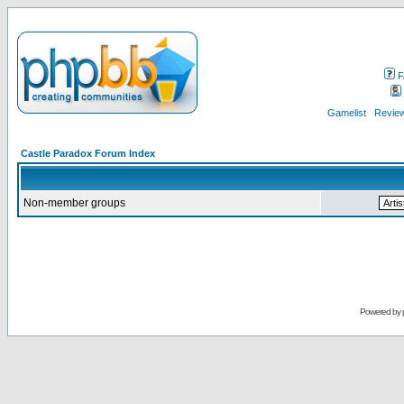
F
Gamelist
Review
Castle Paradox Forum Index
Non-member groups
Powered by