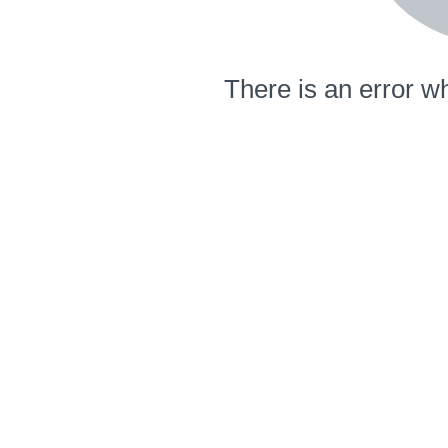
There is an error wh