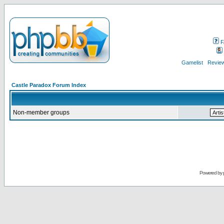
F
Gamelist
Review
Castle Paradox Forum Index
Non-member groups
Powered by