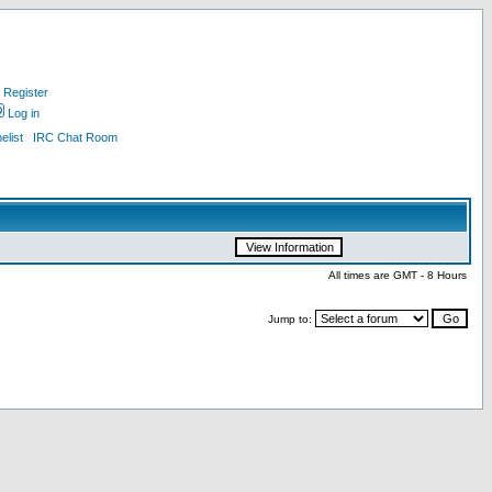
Register
Log in
list
IRC Chat Room
All times are GMT - 8 Hours
Jump to: