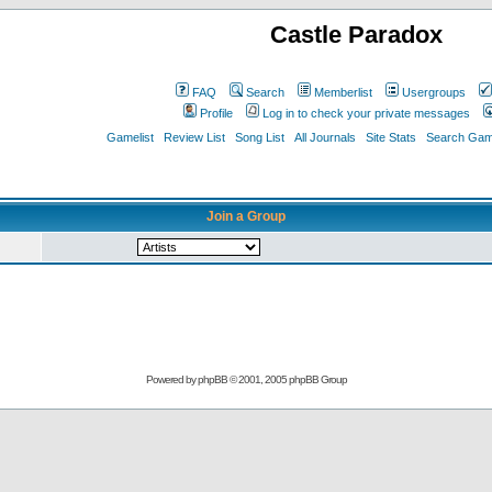
Castle Paradox
FAQ
Search
Memberlist
Usergroups
Profile
Log in to check your private messages
Gamelist
Review List
Song List
All Journals
Site Stats
Search Game
Join a Group
Powered by
phpBB
© 2001, 2005 phpBB Group