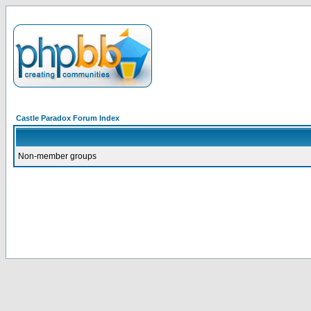
Castle Paradox Forum Index
Non-member groups