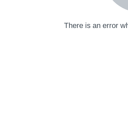
There is an error wh