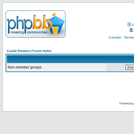
F
Gamelist
Review
Castle Paradox Forum Index
Non-member groups
Powered by