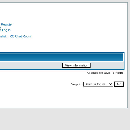
Register
Log in
list
IRC Chat Room
All times are GMT - 8 Hours
Jump to: