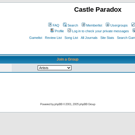
Castle Paradox
FAQ
Search
Memberlist
Usergroups
Profile
Log in to check your private messages
Gamelist
Review List
Song List
All Journals
Site Stats
Search Game
Join a Group
Powered by
phpBB
© 2001, 2005 phpBB Group