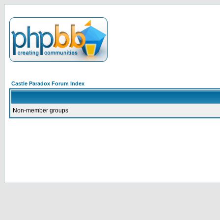
Castle Paradox Forum Index
Non-member groups