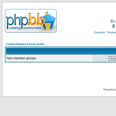
F
Gamelist
Review
Castle Paradox Forum Index
Non-member groups
Powered by