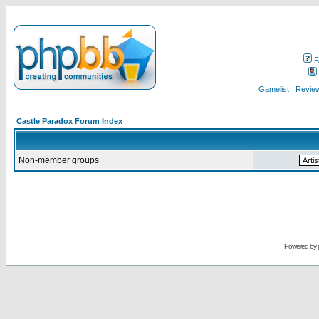
F
Gamelist
Review
Castle Paradox Forum Index
Non-member groups
Powered by