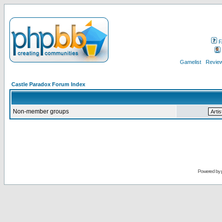
F
Gamelist
Review
Castle Paradox Forum Index
Non-member groups
Powered by